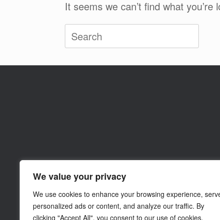
It seems we can’t find what you’re 
Search
for:
We value your privacy
We use cookies to enhance your browsing experience, serv
personalized ads or content, and analyze our traffic. By
clicking "Accept All", you consent to our use of cookies.