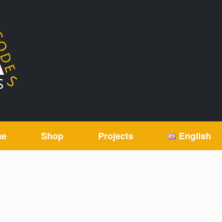
me
Shop
Projects
English