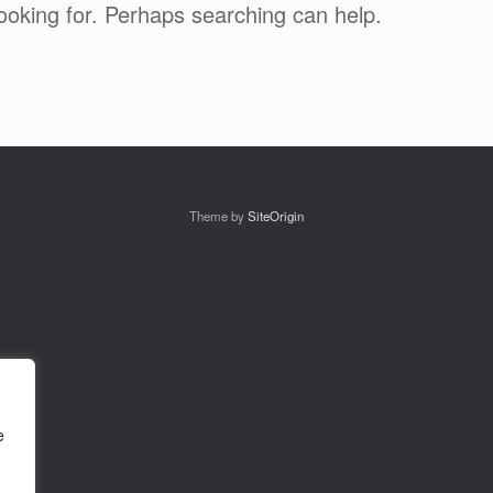
looking for. Perhaps searching can help.
Theme by
SiteOrigin
e