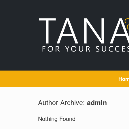
Skip
to
content
Ho
Author Archive:
admin
Nothing Found