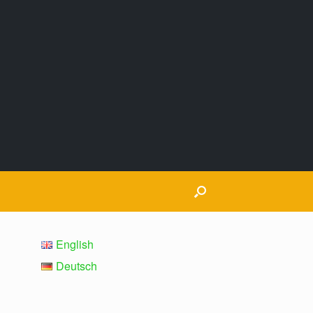
English
Deutsch